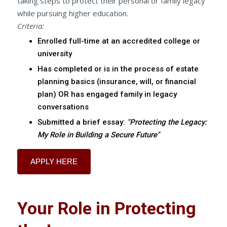
taking steps to protect their personal or family legacy
while pursuing higher education.
Criteria:
Enrolled full-time at an accredited college or
university
Has completed or is in the process of estate
planning basics (insurance, will, or financial
plan) OR has engaged family in legacy
conversations
Submitted a brief essay:
"Protecting the Legacy:
My Role in Building a Secure Future"
APPLY HERE
Your Role in Protecting