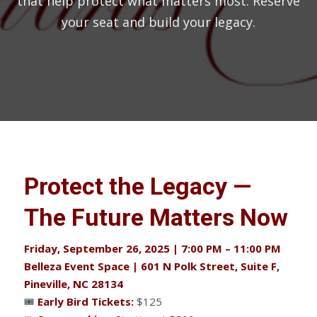
that help protect what matters most. Reserve
your seat and build your legacy.
Protect the Legacy —
The Future Matters Now
Friday, September 26, 2025 | 7:00 PM – 11:00 PM
Belleza Event Space | 601 N Polk Street, Suite F,
Pineville, NC 28134
🎟
Early Bird Tickets:
$125