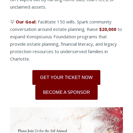
unclaimed assets.
💡
Our Goal:
Facilitate 150 wills. Spark community
conversation around estate planning. Raise
$20,000
to
expand Konspicuous Foundation programs that
provide estate planning, financial literacy, and legacy
protection resources to underserved families in
Charlotte.
GET YOUR TICKET NOW
BECOME A SPONSOR