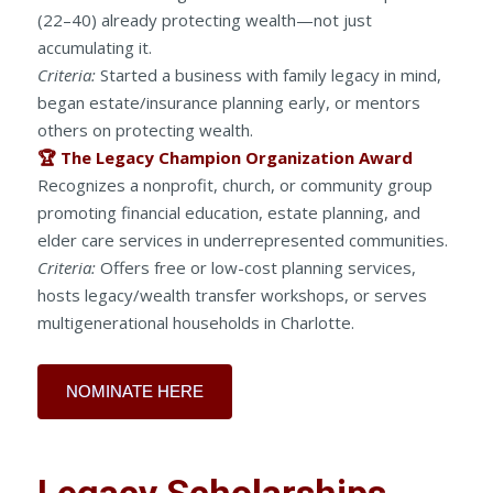
(22–40) already protecting wealth—not just
accumulating it.
Criteria:
Started a business with family legacy in mind,
began estate/insurance planning early, or mentors
others on protecting wealth.
🏆 The Legacy Champion Organization Award
Recognizes a nonprofit, church, or community group
promoting financial education, estate planning, and
elder care services in underrepresented communities.
Criteria:
Offers free or low-cost planning services,
hosts legacy/wealth transfer workshops, or serves
multigenerational households in Charlotte.
NOMINATE HERE
Legacy Scholarships