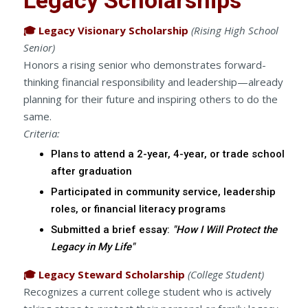
🎓 Legacy Visionary Scholarship
(Rising High School
Senior)
Honors a rising senior who demonstrates forward-
thinking financial responsibility and leadership—already
planning for their future and inspiring others to do the
same.
Criteria:
Plans to attend a 2-year, 4-year, or trade school
after graduation
Participated in community service, leadership
roles, or financial literacy programs
Submitted a brief essay:
"How I Will Protect the
Legacy in My Life"
🎓 Legacy Steward Scholarship
(College Student)
Recognizes a current college student who is actively