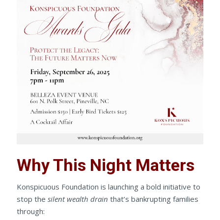
Why This Night Matters
Konspicuous Foundation is launching a bold initiative to
stop the
silent wealth drain
that’s bankrupting families
through: