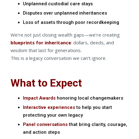
Unplanned custodial care stays
Disputes over unplanned inheritances
Loss of assets through poor recordkeeping
We’re not just closing wealth gaps—we’re creating
blueprints for inheritance
: dollars, deeds, and
wisdom that last for generations.
This is a legacy conversation we can’t ignore.
What to Expect
Impact Awards
honoring local changemakers
Interactive experiences
to help you start
protecting your own legacy
Panel conversations
that bring clarity, courage,
and action steps