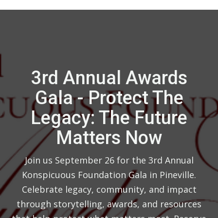
3rd Annual Awards
Gala - Protect The
Legacy: The Future
Matters Now
Join us September 26 for the 3rd Annual
Konspicuous Foundation Gala in Pineville.
Celebrate legacy, community, and impact
through storytelling, awards, and resources