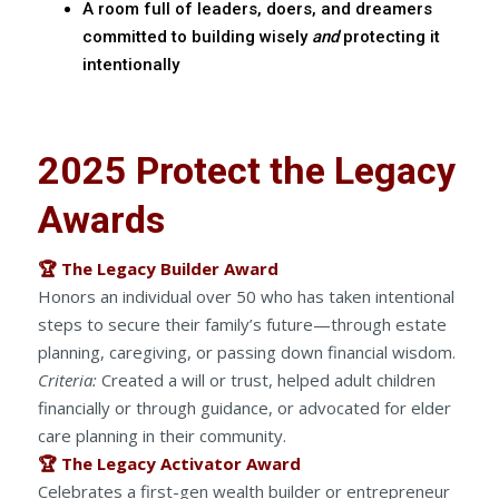
A room full of leaders, doers, and dreamers
committed to building wisely
and
protecting it
intentionally
2025 Protect the Legacy
Awards
🏆 The Legacy Builder Award
Honors an individual over 50 who has taken intentional
steps to secure their family’s future—through estate
planning, caregiving, or passing down financial wisdom.
Criteria:
Created a will or trust, helped adult children
financially or through guidance, or advocated for elder
care planning in their community.
🏆 The Legacy Activator Award
Celebrates a first-gen wealth builder or entrepreneur