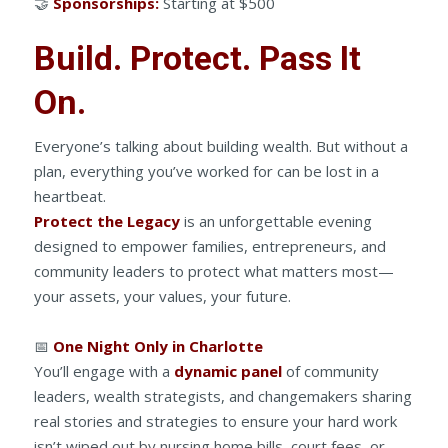
🤝
Sponsorships:
Starting at $500
Build. Protect. Pass It
On.
Everyone’s talking about building wealth. But without a
plan, everything you’ve worked for can be lost in a
heartbeat.
Protect the Legacy
is an unforgettable evening
designed to empower families, entrepreneurs, and
community leaders to protect what matters most—
your assets, your values, your future.
📅
One Night Only in Charlotte
You’ll engage with a
dynamic panel
of community
leaders, wealth strategists, and changemakers sharing
real stories and strategies to ensure your hard work
isn’t wiped out by nursing home bills, court fees, or