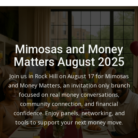
Mimosas and Money
Matters August 2025
Join us in Rock Hill on August 17 for Mimosas
and Money Matters, an invitation only brunch
focused on real money conversations,
community connection, and financial
confidence. Enjoy panels, networking, and
tools to support your next money move.