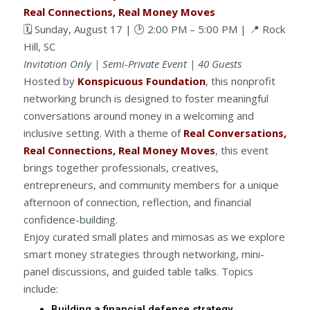
Real Connections, Real Money Moves
🗓️ Sunday, August 17 | 🕑 2:00 PM – 5:00 PM | 📍 Rock
Hill, SC
Invitation Only | Semi-Private Event | 40 Guests
Hosted by
Konspicuous Foundation
, this nonprofit
networking brunch is designed to foster meaningful
conversations around money in a welcoming and
inclusive setting. With a theme of
Real Conversations,
Real Connections, Real Money Moves
, this event
brings together professionals, creatives,
entrepreneurs, and community members for a unique
afternoon of connection, reflection, and financial
confidence-building.
Enjoy curated small plates and mimosas as we explore
smart money strategies through networking, mini-
panel discussions, and guided table talks. Topics
include:
Building a financial defense strategy