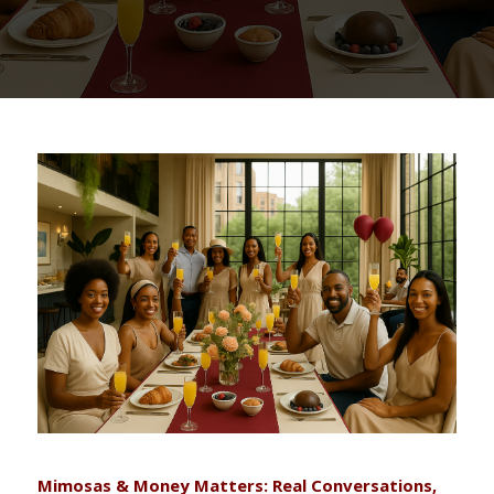
Mimosas & Money Matters: Real Conversations,