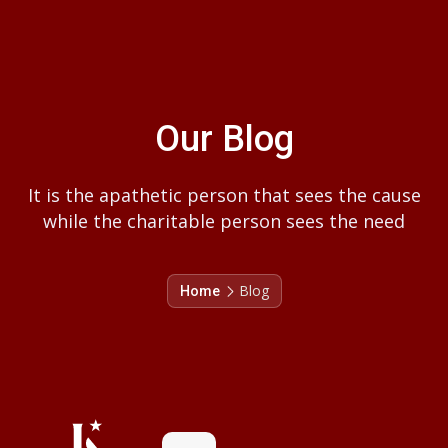
Our Blog
It is the apathetic person that sees the cause
while the charitable person sees the need
Blog
Home