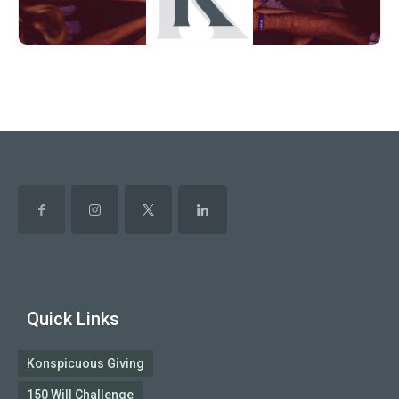
Quick Links
Konspicuous Giving
150 Will Challenge