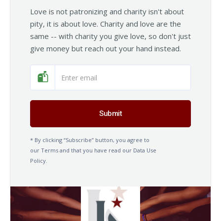
Love is not patronizing and charity isn't about
pity, it is about love. Charity and love are the
same -- with charity you give love, so don't just
give money but reach out your hand instead.
* By clicking “Subscribe” button, you agree to
our Terms and that you have read our Data Use
Policy.