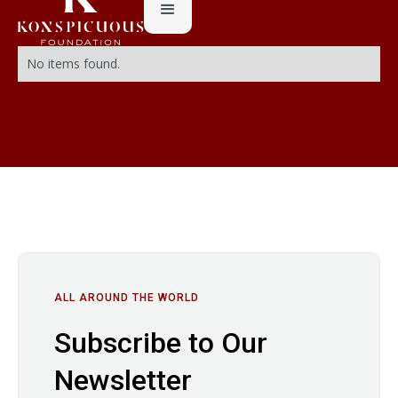
No items found.
ALL AROUND THE WORLD
Subscribe to Our
Newsletter