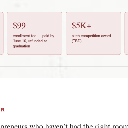
$99
$5K+
enrollment fee — paid by
pitch competition award
June 16, refunded at
(TBD)
graduation
OR
preneurs who haven’t had the right room