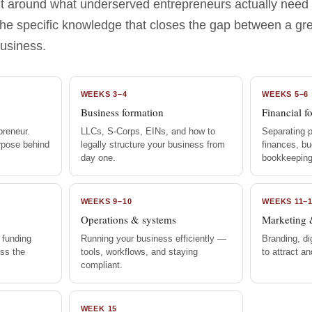
ilt around what underserved entrepreneurs actually need
the specific knowledge that closes the gap between a gr
business.
WEEKS 3–4
WEEKS 5–6
Business formation
Financial f
preneur.
LLCs, S-Corps, EINs, and how to
Separating 
urpose behind
legally structure your business from
finances, bu
day one.
bookkeeping
WEEKS 9–10
WEEKS 11–
Operations & systems
Marketing 
 funding
Running your business efficiently —
Branding, di
ss the
tools, workflows, and staying
to attract a
compliant.
WEEK 15