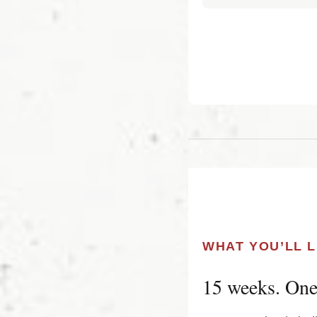
WHAT YOU’LL 
15 weeks. One