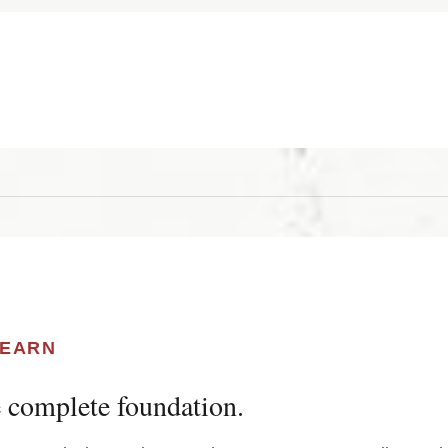
LEARN
 complete foundation.