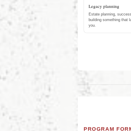
Legacy planning
Estate planning, success
building something that 
you.
PROGRAM FOR