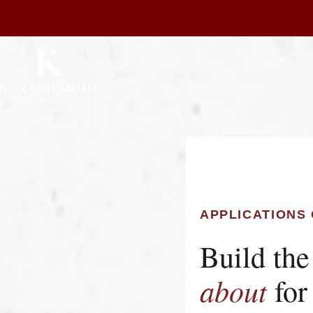
Home
About
Programs
APPLICATIONS 
Build the
about
for