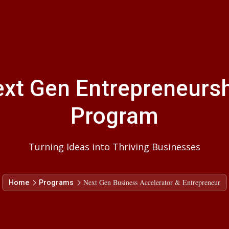
xt Gen Entrepreneurs
Program
Turning Ideas into Thriving Businesses
Next Gen Business Accelerator & Entrepreneur
Home
Programs