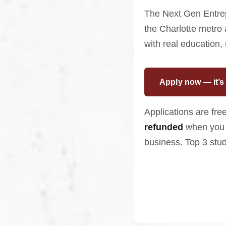
The Next Gen Entrep
the Charlotte metro
with real education,
Apply now — it’s 
Applications are free
refunded
when you 
business. Top 3 stu