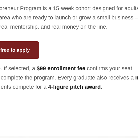
reneur Program is a 15-week cohort designed for adults
 area who are ready to launch or grow a small business 
 real mentorship, and real money on the line.
free to apply
. If selected, a
$99 enrollment fee
confirms your seat 
complete the program. Every graduate also receives a
dents compete for a
4-figure pitch award
.