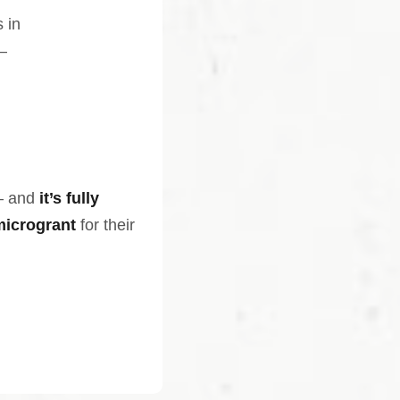
 in
—
— and
it’s fully
microgrant
for their