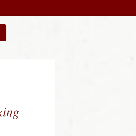
t
king