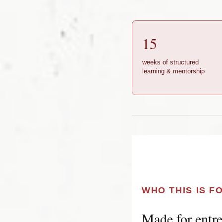
15
weeks of structured
learning & mentorship
WHO THIS IS F
Made for entre