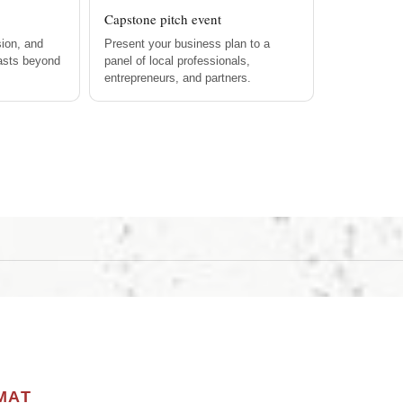
Capstone pitch event
ion, and
Present your business plan to a
lasts beyond
panel of local professionals,
entrepreneurs, and partners.
MAT