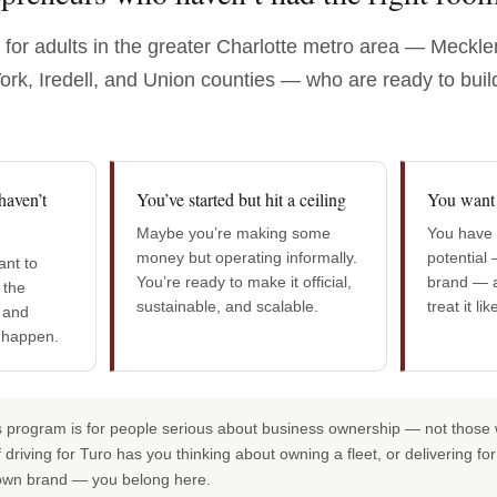
t for adults in the greater Charlotte metro area — Meckl
rk, Iredell, and Union counties — who are ready to buil
haven’t
You’ve started but hit a ceiling
You want 
Maybe you’re making some
You have a
money but operating informally.
potential 
nt to
You’re ready to make it official,
brand — a
 the
sustainable, and scalable.
treat it li
 and
 happen.
 program is for people serious about business ownership — not those w
if driving for Turo has you thinking about owning a fleet, or delivering 
own brand — you belong here.