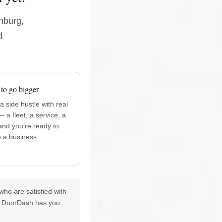
enburg,
d
to go bigger
 side hustle with real
— a fleet, a service, a
nd you’re ready to
ke a business.
ho are satisfied with
for DoorDash has you