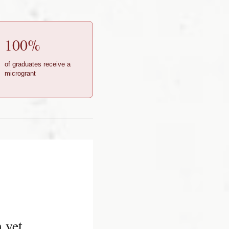
100%
of graduates receive a
microgrant
 yet.