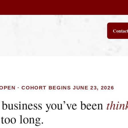
Donations
Events
Resource Hub
Contac
OPEN · COHORT BEGINS JUNE 23, 2026
thin
 business you’ve been
 too long.