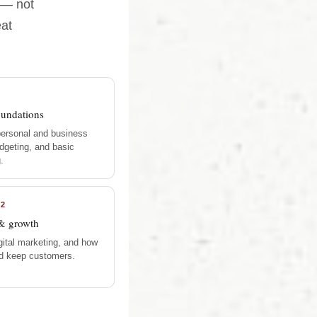
 — not
eat
oundations
personal and business
dgeting, and basic
.
12
& growth
gital marketing, and how
nd keep customers.