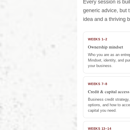
Every session is bu
generic advice, but 
idea and a thriving 
WEEKS 1–2
Ownership mindset
Who you are as an entre
Mindset, identity, and p
your business.
WEEKS 7–8
Credit & capital access
Business credit strategy,
options, and how to acce
capital you need.
WEEKS 13–14