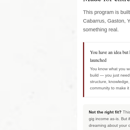
This program is buil
Cabarrus, Gaston, Yo
something real.
You have an idea but 
launched
You know what you wa
build — you just need
structure, knowledge,
community to make it
Not the right fit?
This
gig income as-is. But 
dreaming about your 