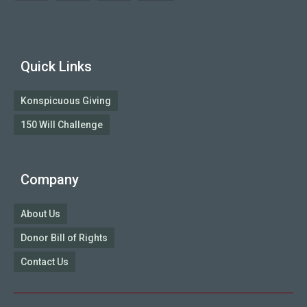
Quick Links
Konspicuous Giving
150 Will Challenge
Company
About Us
Donor Bill of Rights
Contact Us