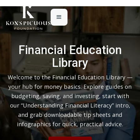
Financial Education
Library
Welcome to the Financial Education Library —
your hub for money basics. Explore guides on
budgeting, saving, and investing, start with
our “Understanding Financial Literacy” intro,
and grab downloadable tip sheets and
infographics for quick, practical advice.