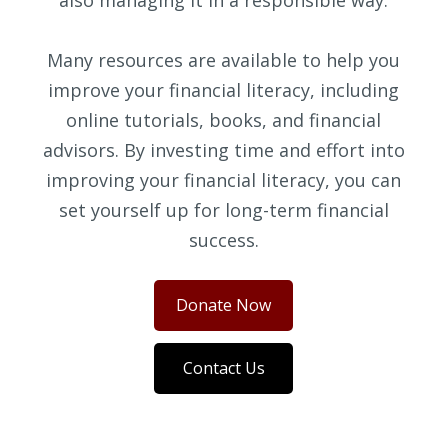
also managing it in a responsible way.
Many resources are available to help you
improve your financial literacy, including
online tutorials, books, and financial
advisors. By investing time and effort into
improving your financial literacy, you can
set yourself up for long-term financial
success.
Donate Now
Contact Us