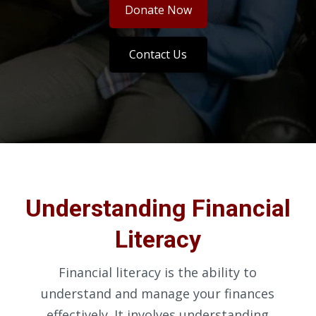
Donate Now
Contact Us
Understanding Financial
Literacy
Financial literacy is the ability to
understand and manage your finances
effectively. It involves understanding