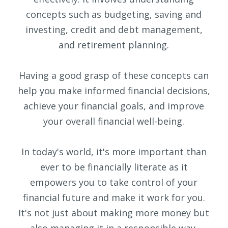
concepts such as budgeting, saving and
investing, credit and debt management,
and retirement planning.
Having a good grasp of these concepts can
help you make informed financial decisions,
achieve your financial goals, and improve
your overall financial well-being.
In today's world, it's more important than
ever to be financially literate as it
empowers you to take control of your
financial future and make it work for you.
It's not just about making more money but