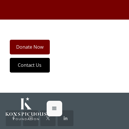
Donate Now
Contact Us