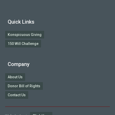
Quick Links
Konspicuous Giving
150 Will Challenge
Company
About Us
Donor Bill of Rights
Contact Us