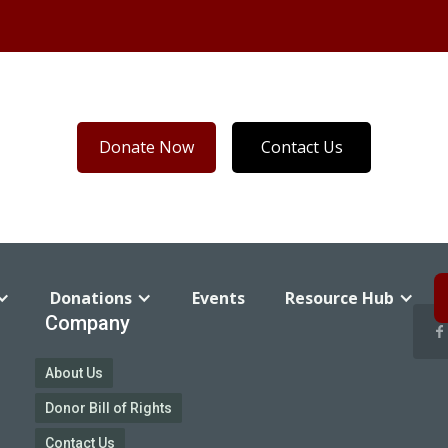
Donate Now
Contact Us
Donations
Events
Resource Hub
Company
About Us
Donor Bill of Rights
Contact Us