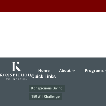
Home
About
Programs
Quick Links
Konspicuous Giving
150 Will Challenge