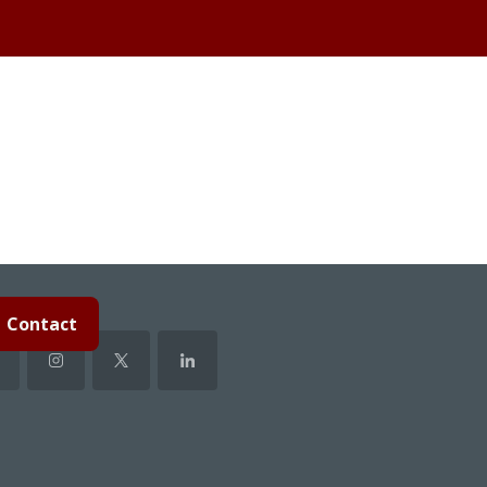
Contact